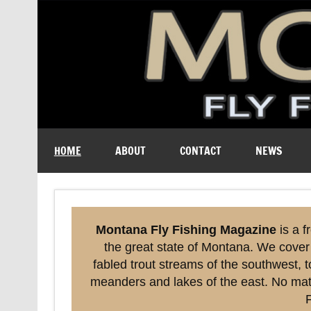
A free digital magazine devoted to the fly-fishing cult
HOME
ABOUT
CONTACT
NEWS
Montana Fly Fishing Magazine
is a f
the great state of Montana. We cover
fabled trout streams of the southwest, t
meanders and lakes of the east. No matte
F