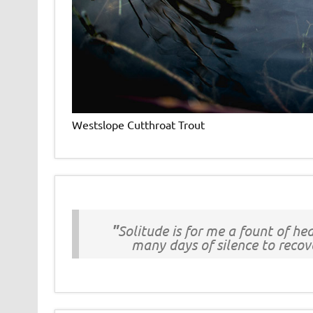
Westslope Cutthroat Trout
"
Solitude is for me a fount of h
many days of silence to recove