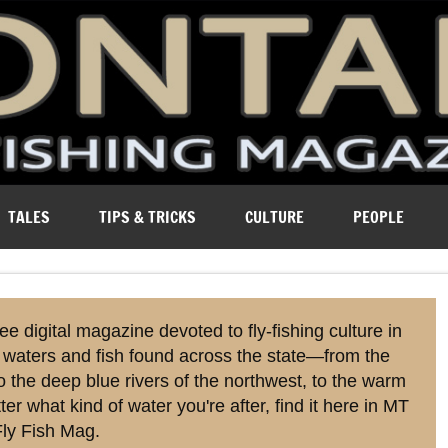
ure of Montana.
TALES
TIPS & TRICKS
CULTURE
PEOPLE
ree digital magazine devoted to fly-fishing culture in
 waters and fish found across the state—from the
o the deep blue rivers of the northwest, to the warm
r what kind of water you're after, find it here in MT
ly Fish Mag.