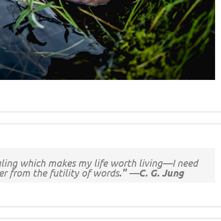
ealing which makes my life worth living—I need
r from the futility of words
." —C. G. Jung