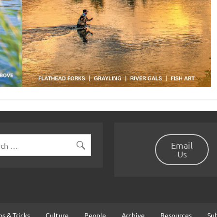
Email
Us
ps & Tricks
Culture
People
Archive
Resources
Su