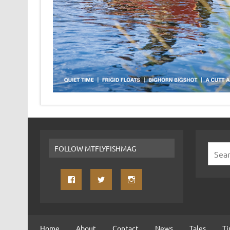
FOLLOW MTFLYFISHMAG
Home
About
Contact
News
Tales
Ti