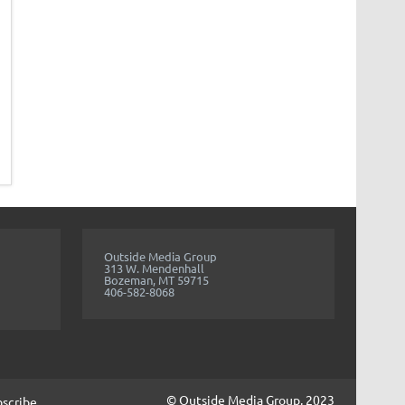
Outside Media Group
313 W. Mendenhall
Bozeman, MT 59715
406-582-8068
© Outside Media Group, 2023
bscribe