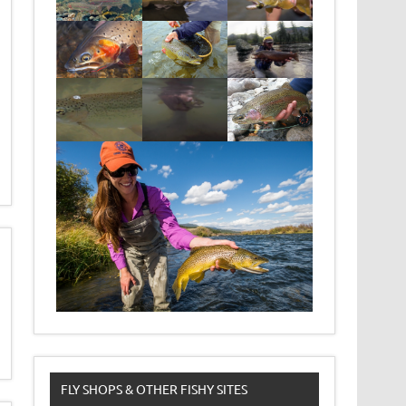
FLY SHOPS & OTHER FISHY SITES