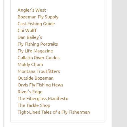
Angler's West
Bozeman Fly Supply
Cast Fishing Guide
Chi Wulff
Dan Bailey's
Fly Fishing Portraits
Fly Life Magazine
Gallatin River Guides
Moldy Chum
Montana Troutfitters
Outside Bozeman
Orvis Fly Fishing News
River's Edge
The Fiberglass Manifesto
The Tackle Shop
Tight-Lined Tales of a Fly Fisherman