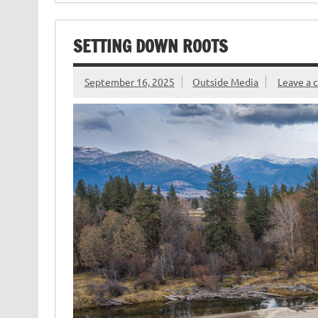
o
r
dI
t
e
o
n
n
SETTING DOWN ROOTS
k
dl
y
September 16, 2025
Outside Media
Leave a