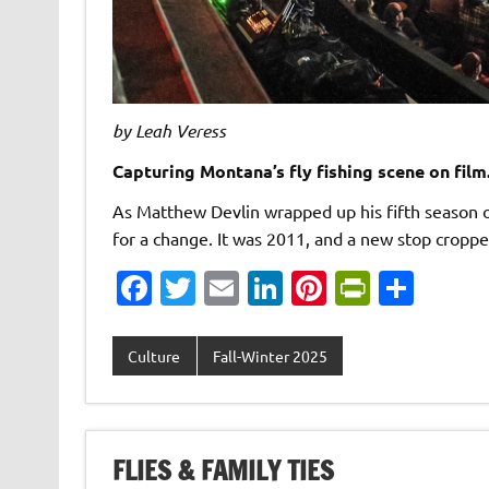
by Leah Veress
Capturing Montana’s fly fishing scene on film
As Matthew Devlin wrapped up his fifth season of
for a change. It was 2011, and a new stop crop
Fa
T
E
Li
Pi
Pr
S
c
w
m
n
nt
in
h
e
it
ai
k
er
tF
ar
Culture
Fall-Winter 2025
b
te
l
e
es
ri
e
o
r
dI
t
e
o
n
n
FLIES & FAMILY TIES