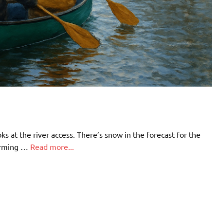
 at the river access. There’s snow in the forecast for the
warming …
Read more...