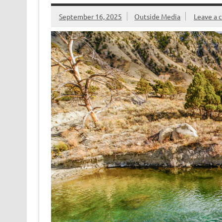
k
dl
y
September 16, 2025
Outside Media
Leave a