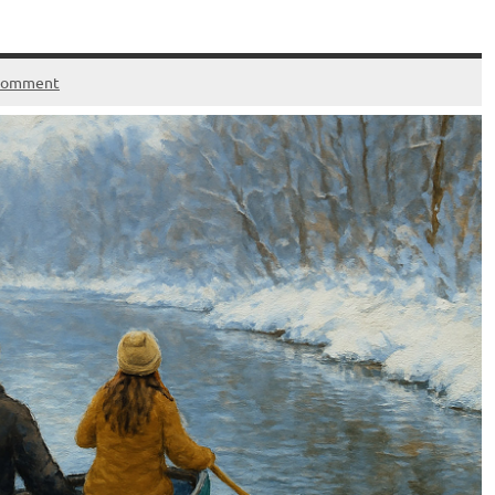
 comment