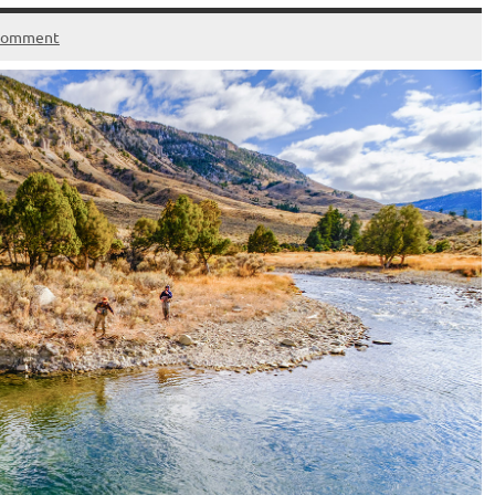
 comment