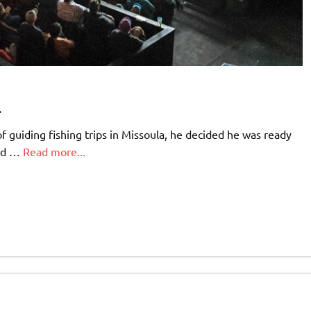
.
 guiding fishing trips in Missoula, he decided he was ready
ped …
Read more...