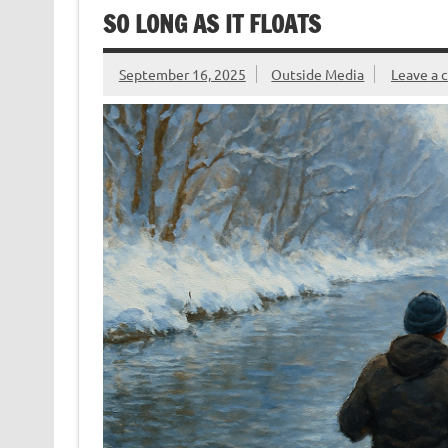
o
n
n
SO LONG AS IT FLOATS
k
dl
y
September 16, 2025
Outside Media
Leave a