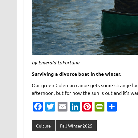
by Emerald LaFortune
Surviving a divorce boat in the winter.
Our green Coleman canoe gets some strange looks
afternoon, but for now the sun is out and it’s 
Fa
T
E
Li
Pi
Pr
S
c
w
m
n
nt
in
h
e
it
ai
k
er
tF
ar
Culture
Fall-Winter 2025
b
te
l
e
es
ri
e