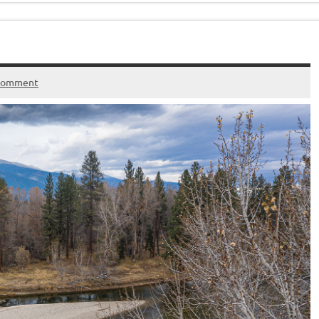
 comment