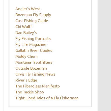
Angler's West
Bozeman Fly Supply
Cast Fishing Guide
Chi Wulff
Dan Bailey's
Fly Fishing Portraits
Fly Life Magazine
Gallatin River Guides
Moldy Chum
Montana Troutfitters
Outside Bozeman
Orvis Fly Fishing News
River's Edge
The Fiberglass Manifesto
The Tackle Shop
Tight-Lined Tales of a Fly Fisherman