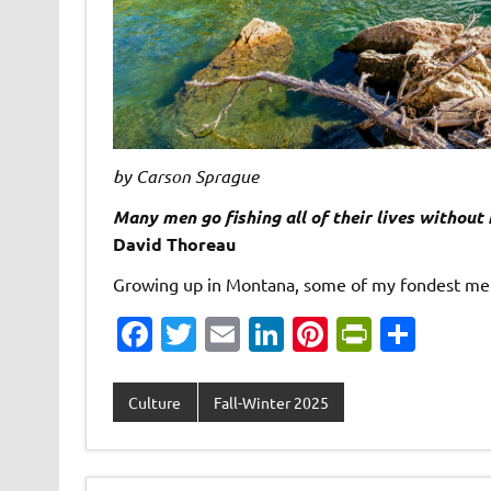
by Carson Sprague
Many men go fishing all of their lives without 
David Thoreau
Growing up in Montana, some of my fondest memo
Fa
T
E
Li
Pi
Pr
S
c
w
m
n
nt
in
h
e
it
ai
k
er
tF
ar
Culture
Fall-Winter 2025
b
te
l
e
es
ri
e
o
r
dI
t
e