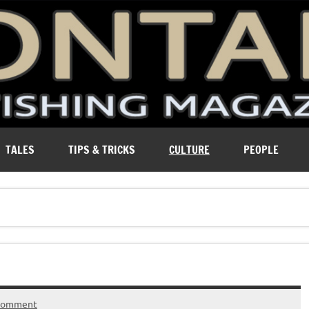
ure of Montana.
TALES
TIPS & TRICKS
CULTURE
PEOPLE
 comment