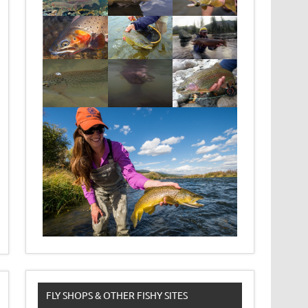
FLY SHOPS & OTHER FISHY SITES