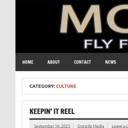
A free digital magazine devoted to the fly-fishing cult
HOME
ABOUT
CONTACT
NEWS
CATEGORY:
CULTURE
KEEPIN’ IT REEL
September 16, 2025
Outside Media
Leave a