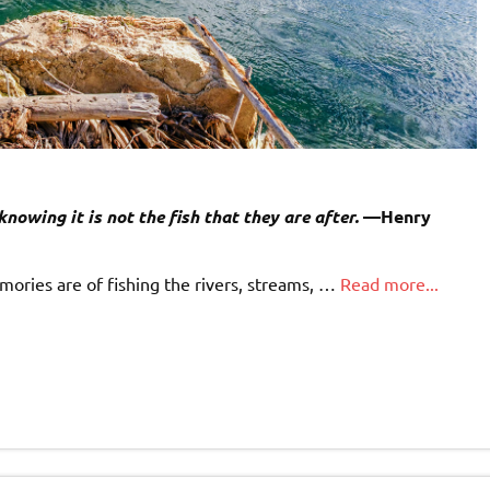
knowing it is not the fish that they are after.
—Henry
ries are of fishing the rivers, streams, …
Read more...