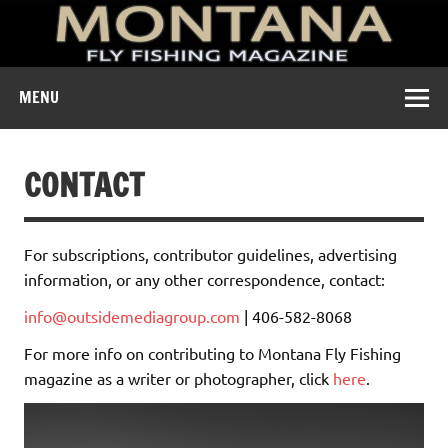
A free digital magazine devoted to the fly-fishing culture of
MENU
Montana.
CONTACT
For subscriptions, contributor guidelines, advertising
information, or any other correspondence, contact:
info@outsidemediagroup.com
| 406-582-8068
For more info on contributing to Montana Fly Fishing
magazine as a writer or photographer, click
here
.