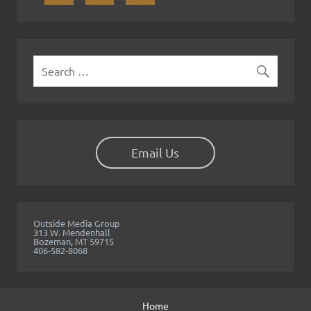
y
Email Us
Outside Media Group
313 W. Mendenhall
Bozeman, MT 59715
406-582-8068
Home