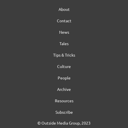
About
Contact
News
Tales
Tips & Tricks
Culture
People
Archive
Resources
Subscribe
© Outside Media Group, 2023