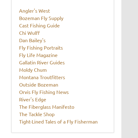
Angler's West
Bozeman Fly Supply
Cast Fishing Guide
Chi Wulff
Dan Bailey's
Fly Fishing Portraits
Fly Life Magazine
Gallatin River Guides
Moldy Chum
Montana Troutfitters
Outside Bozeman
Orvis Fly Fishing News
River's Edge
The Fiberglass Manifesto
The Tackle Shop
Tight-Lined Tales of a Fly Fisherman