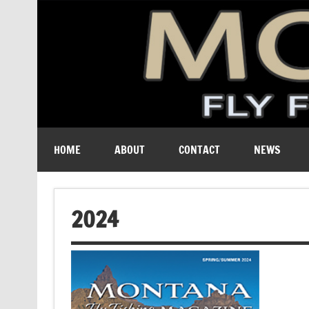
A free digital magazine devoted to the fly-fishing cult
HOME
ABOUT
CONTACT
NEWS
2024