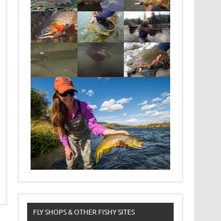
FLY SHOPS & OTHER FISHY SITES