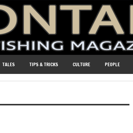
ure of Montana.
TALES
TIPS & TRICKS
CULTURE
PEOPLE