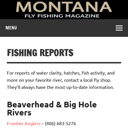
A free digital magazine devoted to the fly-fishing culture of
MENU
Montana.
FISHING REPORTS
For reports of water clarity, hatches, fish activity, and
more on your favorite river, contact a local fly shop.
They’ll always have the most up-to-date information.
Beaverhead & Big Hole
Rivers
Frontier Anglers
– (406) 683-5276