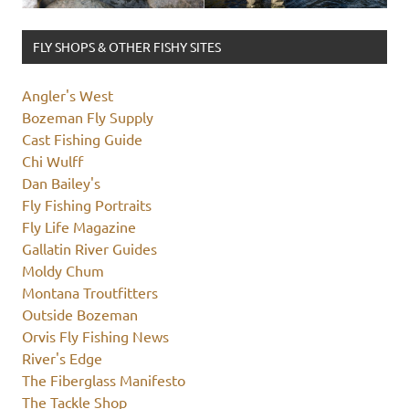
FLY SHOPS & OTHER FISHY SITES
Angler's West
Bozeman Fly Supply
Cast Fishing Guide
Chi Wulff
Dan Bailey's
Fly Fishing Portraits
Fly Life Magazine
Gallatin River Guides
Moldy Chum
Montana Troutfitters
Outside Bozeman
Orvis Fly Fishing News
River's Edge
The Fiberglass Manifesto
The Tackle Shop