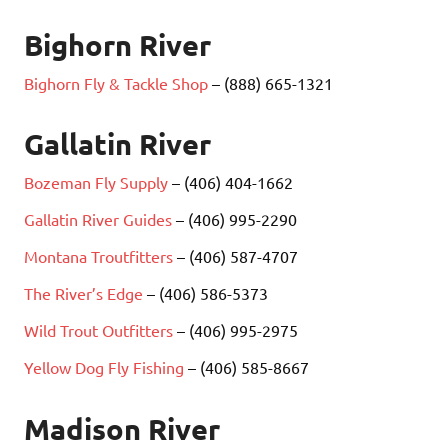
Bighorn River
Bighorn Fly & Tackle Shop
– (888) 665-1321
Gallatin River
Bozeman Fly Supply
– (406) 404-1662
Gallatin River Guides
– (406) 995-2290
Montana Troutfitters
– (406) 587-4707
The River’s Edge
– (406) 586-5373
Wild Trout Outfitters
– (406) 995-2975
Yellow Dog Fly Fishing
– (406) 585-8667
Madison River