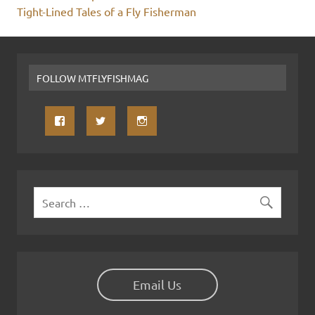
Tight-Lined Tales of a Fly Fisherman
FOLLOW MTFLYFISHMAG
Email Us