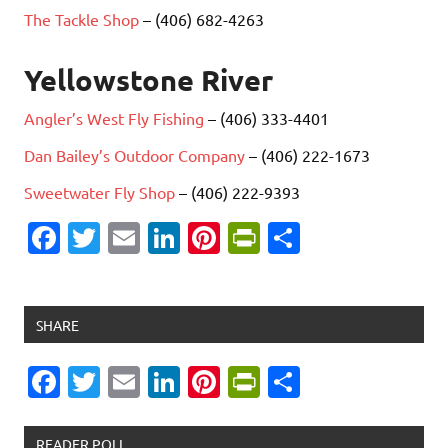
The Tackle Shop
– (406) 682-4263
Yellowstone River
Angler’s West Fly Fishing
– (406) 333-4401
Dan Bailey’s Outdoor Company
– (406) 222-1673
Sweetwater Fly Shop
– (406) 222-9393
Fa
T
E
Li
Pi
Pr
S
c
w
m
n
nt
in
h
e
it
ai
k
er
tF
ar
b
te
l
e
es
ri
e
SHARE
o
r
dI
t
e
Fa
T
E
Li
Pi
Pr
S
o
n
n
c
w
m
n
nt
in
h
k
dl
e
it
ai
k
er
tF
ar
READER POLL