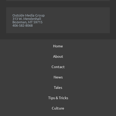
Outside Media Group
313 W. Mendenhall
Bozeman, MT 59715
406-582-8068
Home
About
Contact
News
Tales
Tips & Tricks
Culture