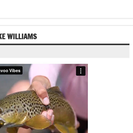
AKE WILLIAMS