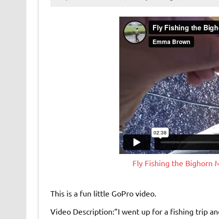
Fly Fishing the Bighorn
This is a fun little GoPro video.
Video Description:”I went up for a fishing trip an