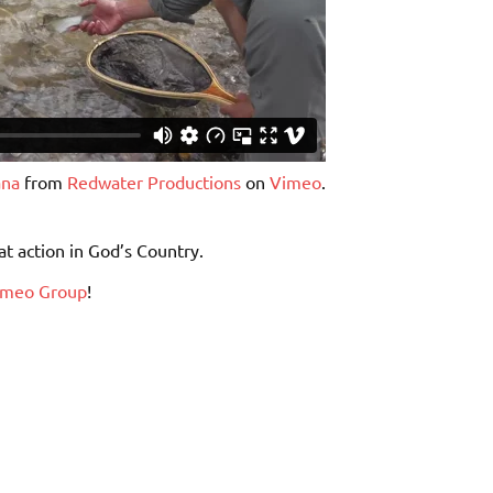
ana
from
Redwater Productions
on
Vimeo
.
at action in God’s Country.
imeo Group
!