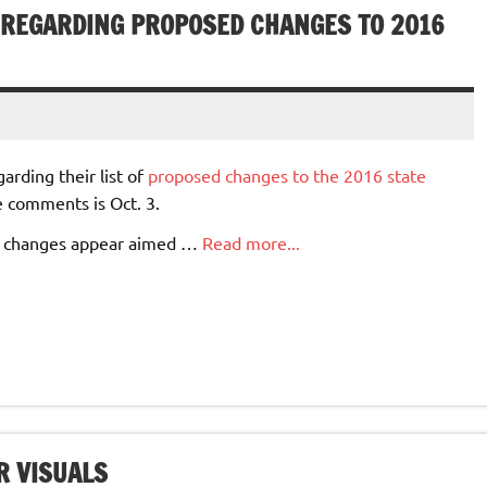
REGARDING PROPOSED CHANGES TO 2016
rding their list of
proposed changes to the 2016 state
e comments is Oct. 3.
ed changes appear aimed …
Read more...
R VISUALS