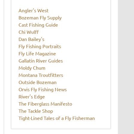
Angler's West
Bozeman Fly Supply
Cast Fishing Guide
Chi Wulff
Dan Bailey's
Fly Fishing Portraits
Fly Life Magazine
Gallatin River Guides
Moldy Chum
Montana Troutfitters
Outside Bozeman
Orvis Fly Fishing News
River's Edge
The Fiberglass Manifesto
The Tackle Shop
Tight-Lined Tales of a Fly Fisherman