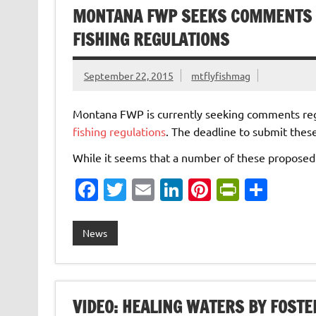
o
n
n
MONTANA FWP SEEKS COMMENTS 
k
dl
FISHING REGULATIONS
y
September 22, 2015
mtflyfishmag
Montana FWP is currently seeking comments rega
fishing regulations
. The deadline to submit thes
While it seems that a number of these propos
Fa
T
E
Li
Pi
Pr
S
c
w
m
n
nt
in
h
e
it
ai
k
er
tF
ar
News
b
te
l
e
es
ri
e
o
r
dI
t
e
o
n
n
VIDEO: HEALING WATERS BY FOSTE