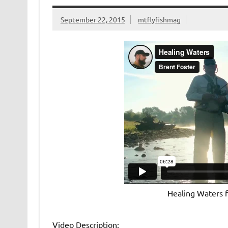
k
dl
y
September 22, 2015
mtflyfishmag
Healing Waters
Video Description: