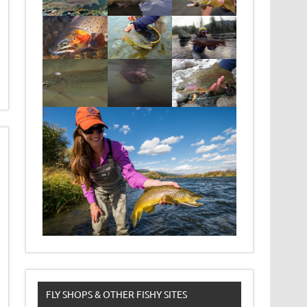
FLY SHOPS & OTHER FISHY SITES