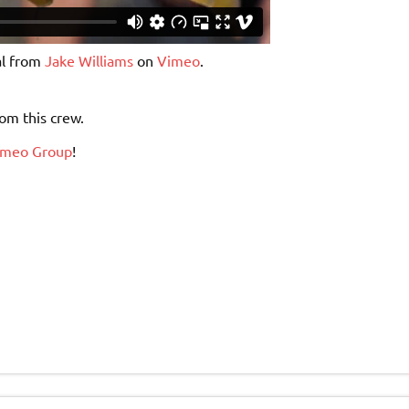
l from
Jake Williams
on
Vimeo
.
om this crew.
imeo Group
!