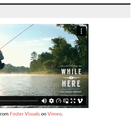
 from
Foster Visuals
on
Vimeo
.