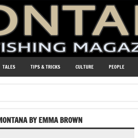
ure of Montana.
TALES
TIPS & TRICKS
CULTURE
PEOPLE
N MONTANA BY EMMA BROWN