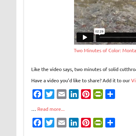
Two Minutes of Color: Mont
Like the video says, two minutes of solid cutthro
Have a video you’d like to share? Add it to our
V
Fa
T
E
Li
Pi
Pr
S
c
w
m
n
nt
in
h
…
Read more...
e
it
ai
k
er
tF
ar
Fa
T
E
Li
Pi
Pr
S
b
te
l
e
es
ri
e
c
w
m
n
nt
in
h
o
r
dI
t
e