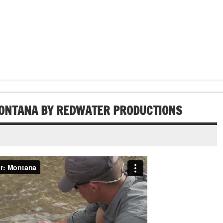
MONTANA BY REDWATER PRODUCTIONS