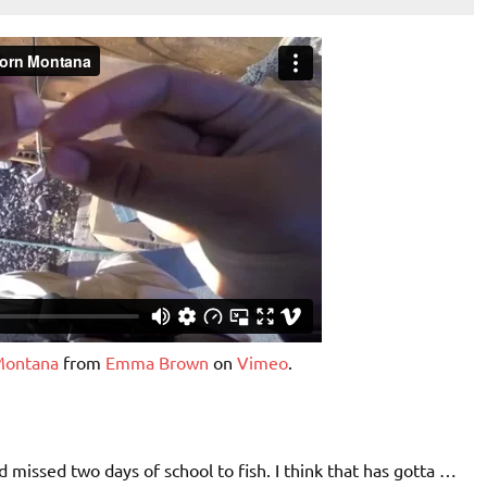
 Montana
from
Emma Brown
on
Vimeo
.
d missed two days of school to fish. I think that has gotta …