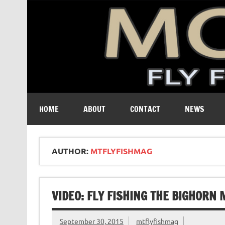
A free digital magazine devoted to the fly-fishing cult
HOME
ABOUT
CONTACT
NEWS
AUTHOR:
MTFLYFISHMAG
VIDEO: FLY FISHING THE BIGHOR
September 30, 2015
mtflyfishmag