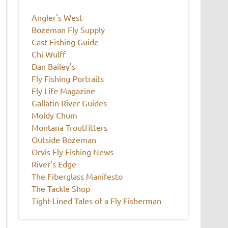
Angler's West
Bozeman Fly Supply
Cast Fishing Guide
Chi Wulff
Dan Bailey's
Fly Fishing Portraits
Fly Life Magazine
Gallatin River Guides
Moldy Chum
Montana Troutfitters
Outside Bozeman
Orvis Fly Fishing News
River's Edge
The Fiberglass Manifesto
The Tackle Shop
Tight-Lined Tales of a Fly Fisherman