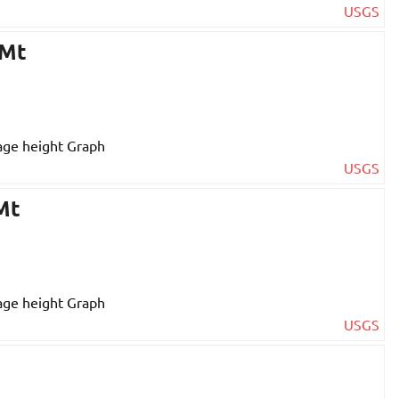
USGS
 Mt
USGS
Mt
USGS