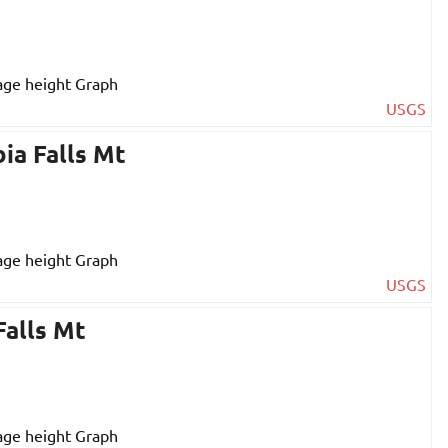
USGS
ia Falls Mt
USGS
Falls Mt