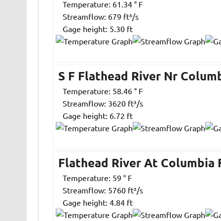
Temperature: 61.34 ° F
Streamflow: 679 ft³/s
Gage height: 5.30 ft
S F Flathead River Nr Columb
Temperature: 58.46 ° F
Streamflow: 3620 ft³/s
Gage height: 6.72 ft
Flathead River At Columbia 
Temperature: 59 ° F
Streamflow: 5760 ft³/s
Gage height: 4.84 ft