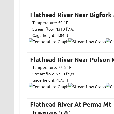
Flathead River Near Bigfork
Temperature: 59 ° F
Streamflow: 4310 ft³/s
Gage height: 4.84 ft
Flathead River Near Polson 
Temperature: 72.5 ° F
Streamflow: 5730 ft³/s
Gage height: 4.75 ft
Flathead River At Perma Mt
Temperature: 72.86 ° F