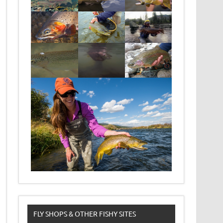
FLY SHOPS & OTHER FISHY SITES