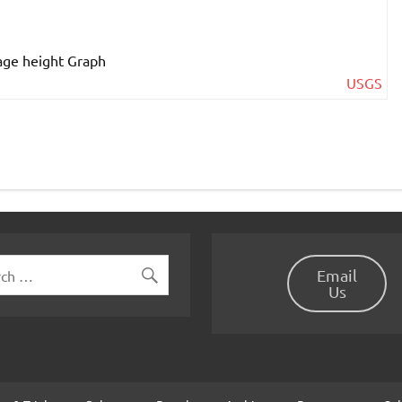
USGS
Email
Us