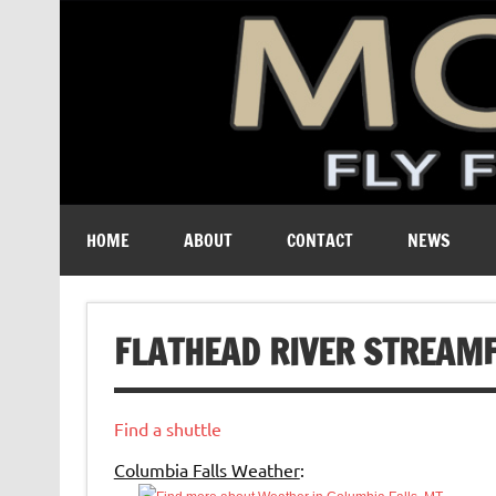
A free digital magazine devoted to the fly-fishing cult
HOME
ABOUT
CONTACT
NEWS
FLATHEAD RIVER STREAM
Find a shuttle
Columbia Falls Weather
: