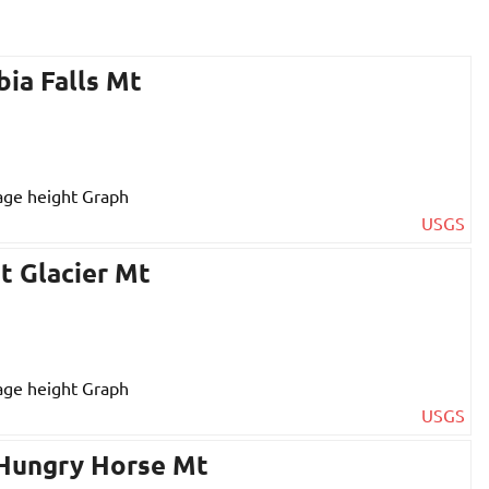
bia Falls Mt
USGS
t Glacier Mt
USGS
 Hungry Horse Mt