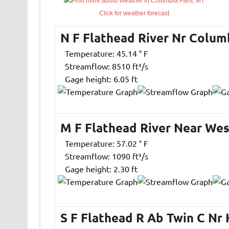
Click for weather forecast
N F Flathead River Nr Colum
Temperature: 45.14 ° F
Streamflow: 8510 ft³/s
Gage height: 6.05 ft
M F Flathead River Near Wes
Temperature: 57.02 ° F
Streamflow: 1090 ft³/s
Gage height: 2.30 ft
S F Flathead R Ab Twin C Nr