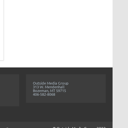
Outside Media Group
313 W. Mendenhall
Bozeman, MT 59715
406-582-8068