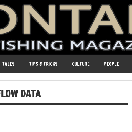
ure of Montana.
TALES
TIPS & TRICKS
CULTURE
PEOPLE
FLOW DATA