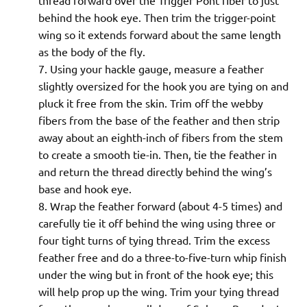
thread forward over the Trigger Pont fiber to just
behind the hook eye. Then trim the trigger-point
wing so it extends forward about the same length
as the body of the fly.
Using your hackle gauge, measure a feather
slightly oversized for the hook you are tying on and
pluck it free from the skin. Trim off the webby
fibers from the base of the feather and then strip
away about an eighth-inch of fibers from the stem
to create a smooth tie-in. Then, tie the feather in
and return the thread directly behind the wing’s
base and hook eye.
Wrap the feather forward (about 4-5 times) and
carefully tie it off behind the wing using three or
four tight turns of tying thread. Trim the excess
feather free and do a three-to-five-turn whip finish
under the wing but in front of the hook eye; this
will help prop up the wing. Trim your tying thread