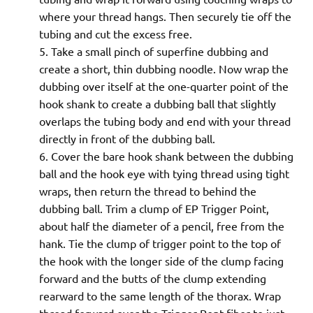
where your thread hangs. Then securely tie off the
tubing and cut the excess free.
Take a small pinch of superfine dubbing and
create a short, thin dubbing noodle. Now wrap the
dubbing over itself at the one-quarter point of the
hook shank to create a dubbing ball that slightly
overlaps the tubing body and end with your thread
directly in front of the dubbing ball.
Cover the bare hook shank between the dubbing
ball and the hook eye with tying thread using tight
wraps, then return the thread to behind the
dubbing ball. Trim a clump of EP Trigger Point,
about half the diameter of a pencil, free from the
hank. Tie the clump of trigger point to the top of
the hook with the longer side of the clump facing
forward and the butts of the clump extending
rearward to the same length of the thorax. Wrap