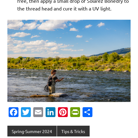
free, then apply a small drop of Solarez Bonedry to
the thread head and cure it with a UV light.
Fa
T
E
Li
Pi
Pr
S
c
w
m
n
nt
in
h
e
it
ai
k
er
tF
ar
Spring-Summer 2024
Tips & Tricks