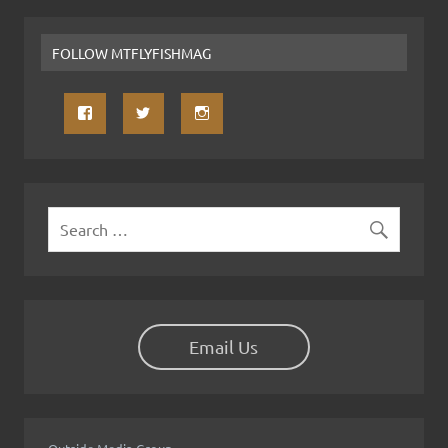
FOLLOW MTFLYFISHMAG
Email Us