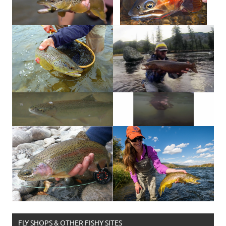
FLY SHOPS & OTHER FISHY SITES