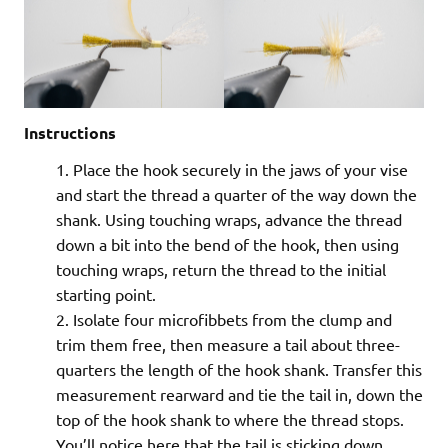
Instructions
Place the hook securely in the jaws of your vise
and start the thread a quarter of the way down the
shank. Using touching wraps, advance the thread
down a bit into the bend of the hook, then using
touching wraps, return the thread to the initial
starting point.
Isolate four microfibbets from the clump and
trim them free, then measure a tail about three-
quarters the length of the hook shank. Transfer this
measurement rearward and tie the tail in, down the
top of the hook shank to where the thread stops.
You’ll notice here that the tail is sticking down.