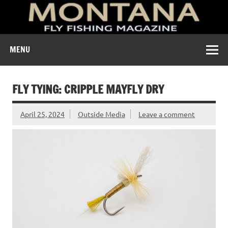
A free digital magazine devoted to the fly-fishing culture of
MENU
Montana.
FLY TYING: CRIPPLE MAYFLY DRY
April 25, 2024
Outside Media
Leave a comment