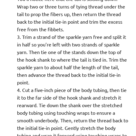
Wrap two or three turns of tying thread under the
tail to prop the fibers up, then return the thread
back to the initial tie-in point and trim the excess
free from the fibbets.
Trim a strand of the sparkle yarn free and split it
in half so you’re left with two strands of sparkle
yarn. Then tie one of the stands down the top of
the hook shank to where the tail is tied in. Trim the
sparkle yarn to about half the length of the tail,
then advance the thread back to the initial tie-in
point.
Cut a five-inch piece of the body tubing, then tie
it to the far side of the hook shank and stretch it
rearward. Tie down the shank over the stretched
body tubing using touching wraps to ensure a
smooth underbody. Then, return the thread back to
the initial tie-in point. Gently stretch the body
tubing and wrap it forward using touching wraps to