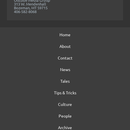
Outside Media Group
313 W. Mendenhall
Bozeman, MT 59715
406-582-8068
Home
About
Contact
News
Tales
Tips & Tricks
Culture
People
Archive