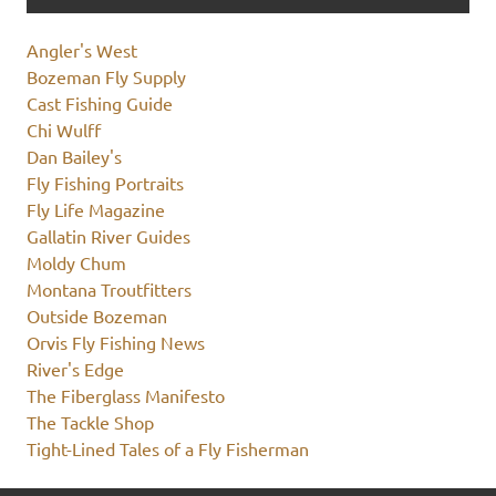
Angler's West
Bozeman Fly Supply
Cast Fishing Guide
Chi Wulff
Dan Bailey's
Fly Fishing Portraits
Fly Life Magazine
Gallatin River Guides
Moldy Chum
Montana Troutfitters
Outside Bozeman
Orvis Fly Fishing News
River's Edge
The Fiberglass Manifesto
The Tackle Shop
Tight-Lined Tales of a Fly Fisherman