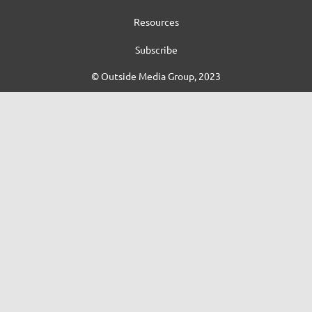
Resources
Subscribe
© Outside Media Group, 2023