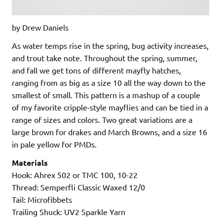
by Drew Daniels
As water temps rise in the spring, bug activity increases,
and trout take note. Throughout the spring, summer,
and fall we get tons of different mayfly hatches,
ranging from as big as a size 10 all the way down to the
smallest of small. This pattern is a mashup of a couple
of my favorite cripple-style mayflies and can be tied in a
range of sizes and colors. Two great variations are a
large brown for drakes and March Browns, and a size 16
in pale yellow for PMDs.
Materials
Hook: Ahrex 502 or TMC 100, 10-22
Thread: Semperfli Classic Waxed 12/0
Tail: Microfibbets
Trailing Shuck: UV2 Sparkle Yarn