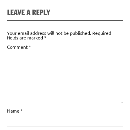
b
te
l
e
es
ri
e
o
r
dI
t
e
LEAVE A REPLY
o
n
n
k
dl
Your email address will not be published.
Required
fields are marked
*
y
Comment
*
Name
*