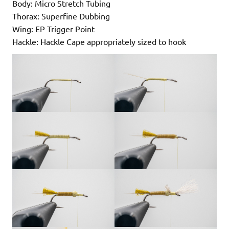
Body: Micro Stretch Tubing
Thorax: Superfine Dubbing
Wing: EP Trigger Point
Hackle: Hackle Cape appropriately sized to hook