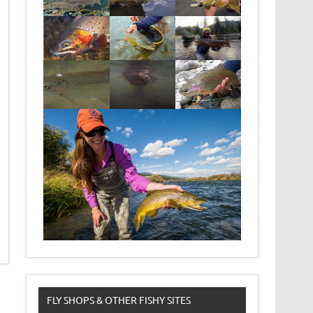
FLY SHOPS & OTHER FISHY SITES