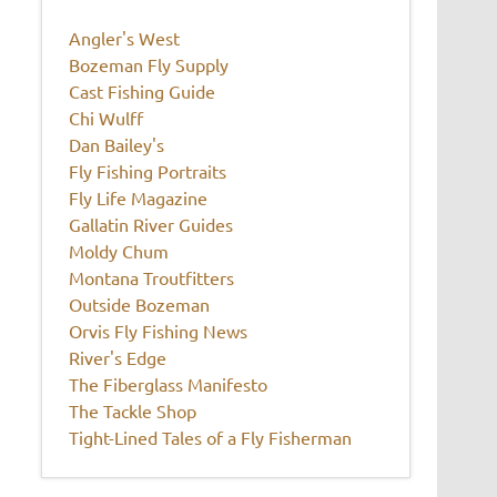
Angler's West
Bozeman Fly Supply
Cast Fishing Guide
Chi Wulff
Dan Bailey's
Fly Fishing Portraits
Fly Life Magazine
Gallatin River Guides
Moldy Chum
Montana Troutfitters
Outside Bozeman
Orvis Fly Fishing News
River's Edge
The Fiberglass Manifesto
The Tackle Shop
Tight-Lined Tales of a Fly Fisherman