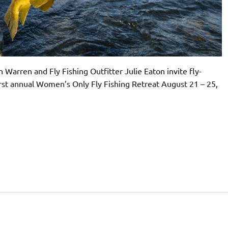
Warren and Fly Fishing Outfitter Julie Eaton invite fly-
 first annual Women’s Only Fly Fishing Retreat August 21 – 25,