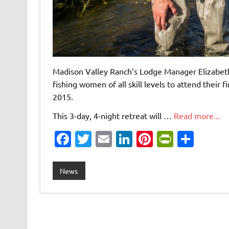
Madison Valley Ranch’s Lodge Manager Elizabeth 
fishing women of all skill levels to attend their
2015.
This 3-day, 4-night retreat will …
Read more...
Fa
T
E
Li
Pi
Pr
S
c
w
m
n
nt
in
h
e
it
ai
k
er
tF
ar
News
b
te
l
e
es
ri
e
o
r
dI
t
e
o
n
n