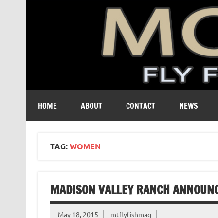
A free digital magazine devoted to the fly-fishing cult
HOME
ABOUT
CONTACT
NEWS
TAG:
WOMEN
MADISON VALLEY RANCH ANNOUNC
May 18, 2015
mtflyfishmag