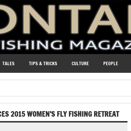
ure of Montana.
TALES
TIPS & TRICKS
CULTURE
PEOPLE
ES 2015 WOMEN’S FLY FISHING RETREAT