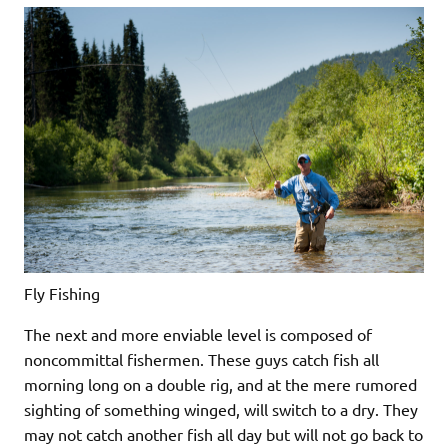
Fly Fishing
The next and more enviable level is composed of
noncommittal fishermen. These guys catch fish all
morning long on a double rig, and at the mere rumored
sighting of something winged, will switch to a dry. They
may not catch another fish all day but will not go back to