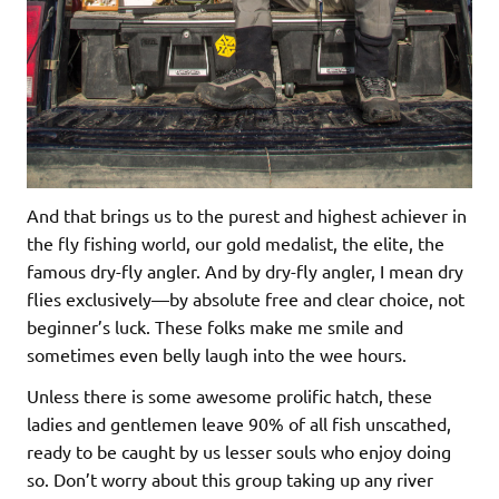
And that brings us to the purest and highest achiever in
the fly fishing world, our gold medalist, the elite, the
famous dry-fly angler. And by dry-fly angler, I mean dry
flies exclusively—by absolute free and clear choice, not
beginner’s luck. These folks make me smile and
sometimes even belly laugh into the wee hours.
Unless there is some awesome prolific hatch, these
ladies and gentlemen leave 90% of all fish unscathed,
ready to be caught by us lesser souls who enjoy doing
so. Don’t worry about this group taking up any river