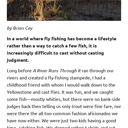
by Brian Cey
In a world where fly fishing has become a lifestyle
rather than a way to catch a few fish, it is
increasingly difficult to cast without casting
judgment.
Long before
A River Runs Through It
ran through our
rivers and created a fly-fishing stampede, I had a
childhood friend with whom I would walk down to the
Yellowstone and cast flies. It was fun, and we caught
some fish—mostly whities, but there were no bank-side
judges back then telling us only trout were fine fare, nor
were there the all-too-common fashion aficionados we
have now either. We were just two kids having a good
time, catching fish. We donned cotton t-shirts and cut-