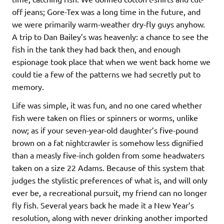
off jeans; Gore-Tex was a long time in the future, and
we were primarily warm-weather dry-fly guys anyhow.
A trip to Dan Bailey’s was heavenly: a chance to see the
fish in the tank they had back then, and enough
espionage took place that when we went back home we
could tie a few of the patterns we had secretly put to
memory.
Life was simple, it was fun, and no one cared whether
fish were taken on flies or spinners or worms, unlike
now; as if your seven-year-old daughter’s five-pound
brown on a fat nightcrawler is somehow less dignified
than a measly five-inch golden from some headwaters
taken on a size 22 Adams. Because of this system that
judges the stylistic preferences of what is, and will only
ever be, a recreational pursuit, my friend can no longer
fly fish. Several years back he made it a New Year’s
resolution, along with never drinking another imported