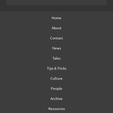
Home
About
Contact
News
Tales
Tips & Tricks
Culture
People
Archive
Resources