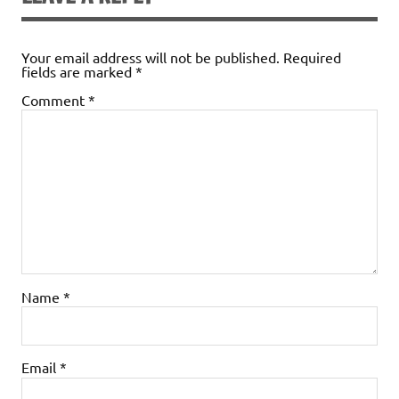
o
n
n
k
dl
Your email address will not be published.
Required
fields are marked
*
y
Comment
*
Name
*
Email
*