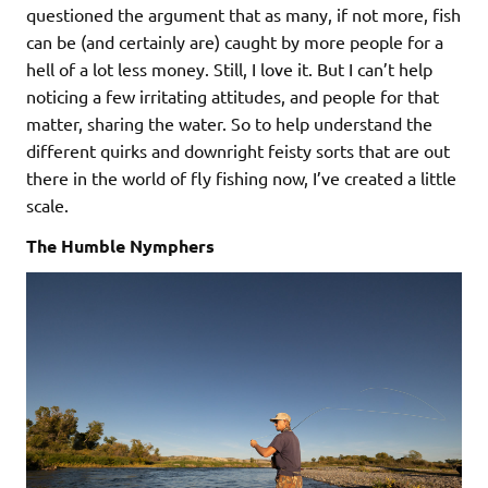
questioned the argument that as many, if not more, fish
can be (and certainly are) caught by more people for a
hell of a lot less money. Still, I love it. But I can’t help
noticing a few irritating attitudes, and people for that
matter, sharing the water. So to help understand the
different quirks and downright feisty sorts that are out
there in the world of fly fishing now, I’ve created a little
scale.
The Humble Nymphers