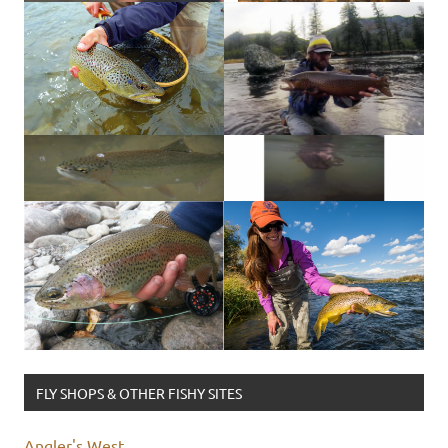
FLY SHOPS & OTHER FISHY SITES
Angler's West