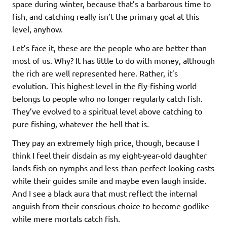
space during winter, because that’s a barbarous time to
fish, and catching really isn’t the primary goal at this
level, anyhow.
Let’s face it, these are the people who are better than
most of us. Why? It has little to do with money, although
the rich are well represented here. Rather, it’s
evolution. This highest level in the fly-fishing world
belongs to people who no longer regularly catch fish.
They’ve evolved to a spiritual level above catching to
pure fishing, whatever the hell that is.
They pay an extremely high price, though, because I
think I feel their disdain as my eight-year-old daughter
lands fish on nymphs and less-than-perfect-looking casts
while their guides smile and maybe even laugh inside.
And I see a black aura that must reflect the internal
anguish from their conscious choice to become godlike
while mere mortals catch fish.