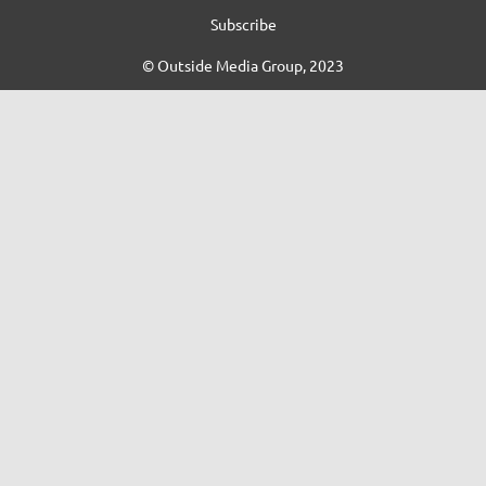
Subscribe
© Outside Media Group, 2023