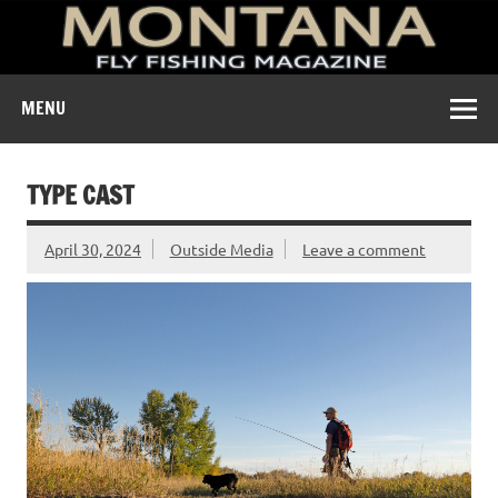
A free digital magazine devoted to the fly-fishing culture of
MENU
Montana.
TYPE CAST
April 30, 2024
Outside Media
Leave a comment