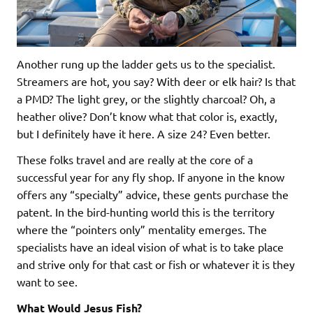
Another rung up the ladder gets us to the specialist.
Streamers are hot, you say? With deer or elk hair? Is that
a PMD? The light grey, or the slightly charcoal? Oh, a
heather olive? Don’t know what that color is, exactly,
but I definitely have it here. A size 24? Even better.
These folks travel and are really at the core of a
successful year for any fly shop. If anyone in the know
offers any “specialty” advice, these gents purchase the
patent. In the bird-hunting world this is the territory
where the “pointers only” mentality emerges. The
specialists have an ideal vision of what is to take place
and strive only for that cast or fish or whatever it is they
want to see.
What Would Jesus Fish?