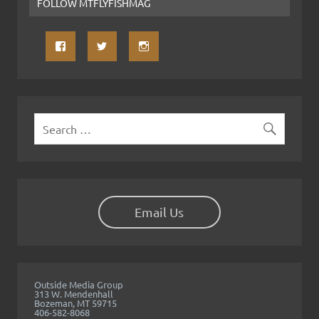
FOLLOW MTFLYFISHMAG
Email Us
Outside Media Group
313 W. Mendenhall
Bozeman, MT 59715
406-582-8068