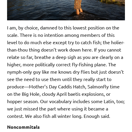
I am, by choice, damned to this lowest position on the
scale. There is no intention among members of this
level to do much else except try to catch fish; the holier-
than-thou thing doesn’t work down here. If you cannot
relate so far, breathe a deep sigh as you are clearly on a
higher, more politically correct fly-fishing plane. The
nymph-only guy like me knows dry flies but just doesn’t
see the need to use them until they really start to
produce—Mother’s Day Caddis Hatch, Salmonfly time
on the Big Hole, cloudy April baetis explosions, or
hopper season. Our vocabulary includes some Latin, too;
we just missed the part where using it became a
contest. We also fish all winter long. Enough said.
Noncommitals