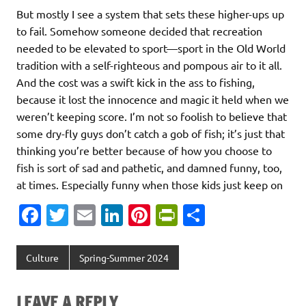
But mostly I see a system that sets these higher-ups up
to fail. Somehow someone decided that recreation
needed to be elevated to sport—sport in the Old World
tradition with a self-righteous and pompous air to it all.
And the cost was a swift kick in the ass to fishing,
because it lost the innocence and magic it held when we
weren’t keeping score. I’m not so foolish to believe that
some dry-fly guys don’t catch a gob of fish; it’s just that
thinking you’re better because of how you choose to
fish is sort of sad and pathetic, and damned funny, too,
at times. Especially funny when those kids just keep on
Fa
T
E
Li
Pi
Pr
S
c
w
m
n
nt
in
h
e
it
ai
k
er
tF
ar
Culture
Spring-Summer 2024
b
te
l
e
es
ri
e
o
r
dI
t
e
LEAVE A REPLY