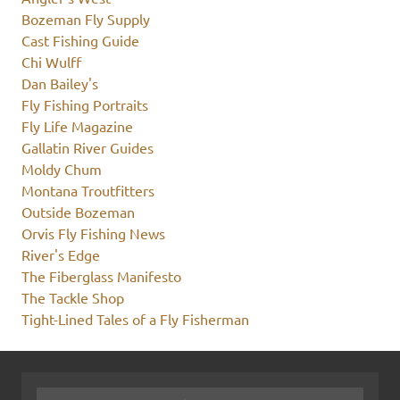
Bozeman Fly Supply
Cast Fishing Guide
Chi Wulff
Dan Bailey's
Fly Fishing Portraits
Fly Life Magazine
Gallatin River Guides
Moldy Chum
Montana Troutfitters
Outside Bozeman
Orvis Fly Fishing News
River's Edge
The Fiberglass Manifesto
The Tackle Shop
Tight-Lined Tales of a Fly Fisherman