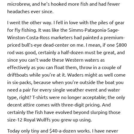
microbrew, and he’s hooked more fish and had fewer
headaches ever since.
I went the other way. I fell in love with the piles of gear
for fly fishing. It was like the Simms-Patagonia-Sage-
Winston-Costa-Ross marketers had painted a premium-
priced bull’s-eye dead-center on me. I mean, if one $800
rod was good, certainly a half-dozen must be great, and
since you can’t wade these Western waters as
effectively as you can float them, throw in a couple of
driftboats while you’re at it. Waders might as well come
in six-packs, because when you’re outside the boat you
need a pair for every single weather event and water
type, right? T-shirts were no longer acceptable; the only
decent attire comes with three-digit pricing. And
certainly the fish have evolved beyond slurping those
size-12 Royal Wulffs you grew up using.
Today only tiny and $40-a-dozen works. I have never