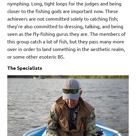
nymphing. Long, tight loops for the judges and being
closer to the fishing gods are important now. These
achievers are not committed solely to catching fish;
they’re also committed to dressing, talking, and being
seen as the fly-fishing gurus they are. The members of
this group catch a lot of fish, but they pass many more
over in order to land something in the aesthetic realm,
or some other esoteric BS.
The Specialists