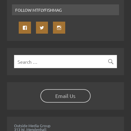
FOLLOW MTFLYFISHMAG
Email Us
Outside Media Group
313 W. Mendenhall