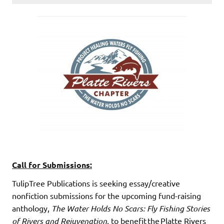
Call for Submissions
:
TulipTree Publications is seeking essay/creative
nonfiction submissions for the upcoming fund-raising
anthology,
The Water Holds No Scars: Fly Fishing Sto
ries
of Rivers and Rejuvenation
, to benefit the Platte Rivers