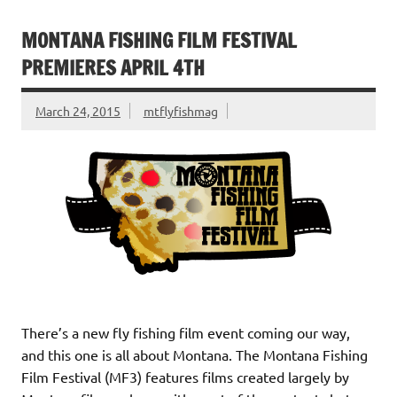
b
te
l
e
es
ri
e
o
r
dI
t
e
MONTANA FISHING FILM FESTIVAL
o
n
n
PREMIERES APRIL 4TH
k
dl
March 24, 2015
mtflyfishmag
y
There’s a new fly fishing film event coming our way,
and this one is all about Montana. The Montana Fishing
Film Festival (MF3) features films created largely by