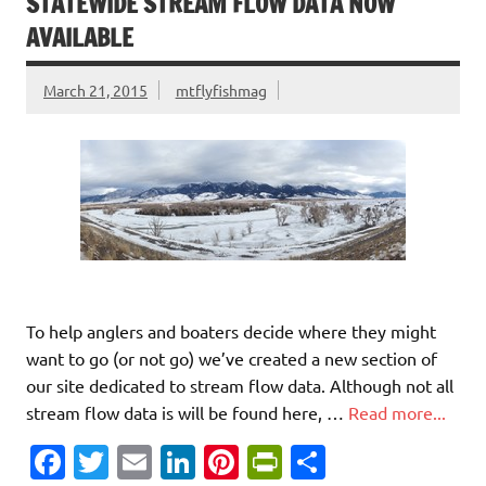
o
r
dI
t
e
STATEWIDE STREAM FLOW DATA NOW
o
n
n
AVAILABLE
k
dl
March 21, 2015
mtflyfishmag
y
To help anglers and boaters decide where they might
want to go (or not go) we’ve created a new section of
our site dedicated to stream flow data. Although not all
stream flow data is will be found here, …
Read more...
Fa
T
E
Li
Pi
Pr
S