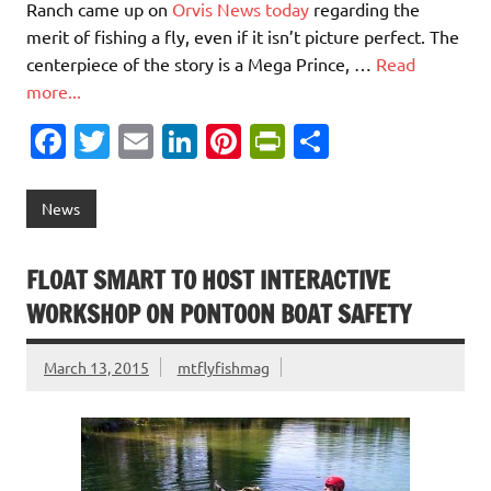
Ranch came up on
Orvis News today
regarding the
merit of fishing a fly, even if it isn’t picture perfect. The
centerpiece of the story is a Mega Prince, …
Read
more...
Fa
T
E
Li
Pi
Pr
S
c
w
m
n
nt
in
h
e
it
ai
k
er
tF
ar
News
b
te
l
e
es
ri
e
o
r
dI
t
e
FLOAT SMART TO HOST INTERACTIVE
o
n
n
WORKSHOP ON PONTOON BOAT SAFETY
k
dl
March 13, 2015
mtflyfishmag
y