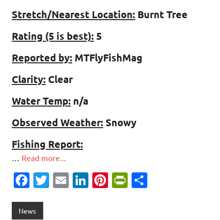
Stretch/Nearest Location:
Burnt Tree
Rating (5 is best):
5
Reported by:
MTFlyFishMag
Clarity:
Clear
Water Temp:
n/a
Observed Weather:
Snowy
Fishing Report:
…
Read more...
Fa
T
E
Li
Pi
Pr
S
c
w
m
n
nt
in
h
e
it
ai
k
er
tF
ar
News