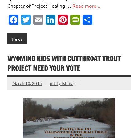
Chapter of Project Healing …
Read more...
Fa
T
E
Li
Pi
Pr
S
c
w
m
n
nt
in
h
e
it
ai
k
er
tF
ar
News
b
te
l
e
es
ri
e
o
r
dI
t
e
WYOMING KIDS WITH CUTTHROAT TROUT
o
n
n
PROJECT NEED YOUR VOTE
k
dl
March 10, 2015
mtflyfishmag
y