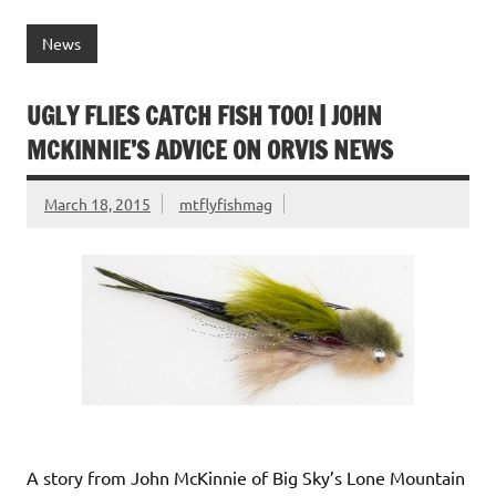
c
w
m
n
nt
in
h
e
it
ai
k
er
tF
ar
News
b
te
l
e
es
ri
e
o
r
dI
t
e
UGLY FLIES CATCH FISH TOO! | JOHN
o
n
n
MCKINNIE’S ADVICE ON ORVIS NEWS
k
dl
March 18, 2015
mtflyfishmag
y
A story from John McKinnie of Big Sky’s Lone Mountain