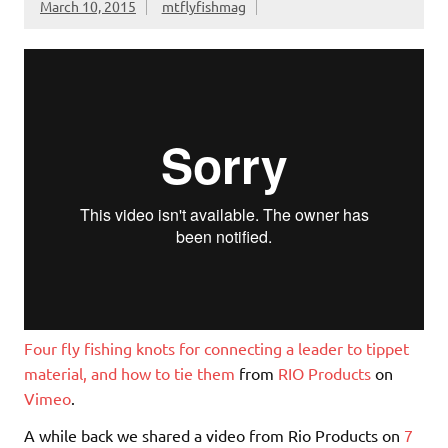
March 10, 2015
mtflyfishmag
y
Four fly fishing knots for connecting a leader to tippet
material, and how to tie them
from
RIO Products
on
Vimeo
.
A while back we shared a video from Rio Products on
7