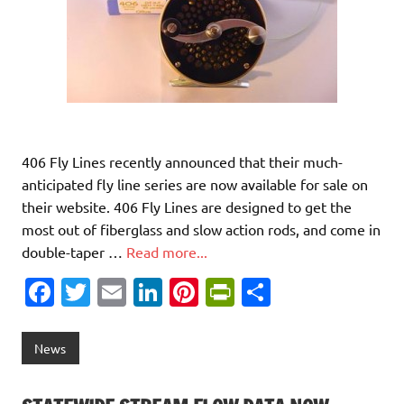
406 Fly Lines recently announced that their much-
anticipated fly line series are now available for sale on
their website. 406 Fly Lines are designed to get the
most out of fiberglass and slow action rods, and come in
double-taper …
Read more...
Fa
T
E
Li
Pi
Pr
S
c
w
m
n
nt
in
h
e
it
ai
k
er
tF
ar
News
b
te
l
e
es
ri
e