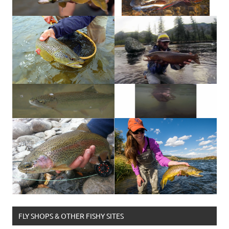
FLY SHOPS & OTHER FISHY SITES