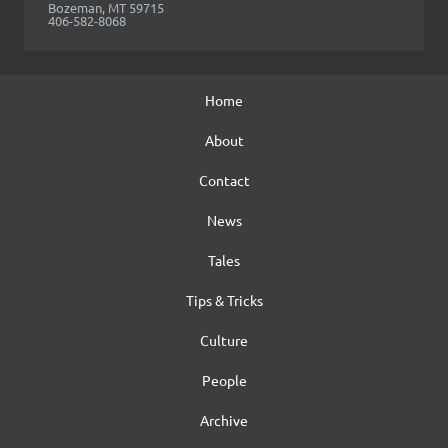
Bozeman, MT 59715
406-582-8068
Home
About
Contact
News
Tales
Tips & Tricks
Culture
People
Archive