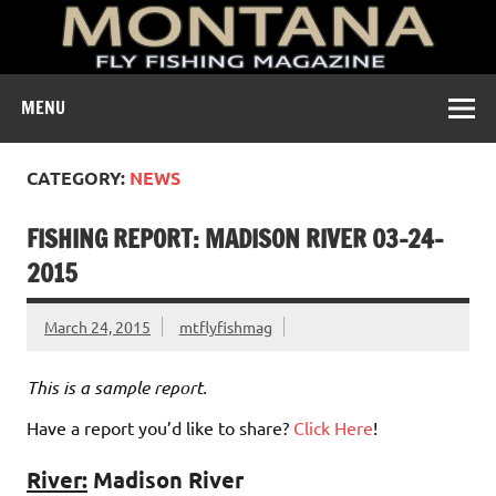
A free digital magazine devoted to the fly-fishing culture of
MENU
Montana.
CATEGORY:
NEWS
FISHING REPORT: MADISON RIVER 03-24-
2015
March 24, 2015
mtflyfishmag
This is a sample report.
Have a report you’d like to share?
Click Here
!
River:
Madison River