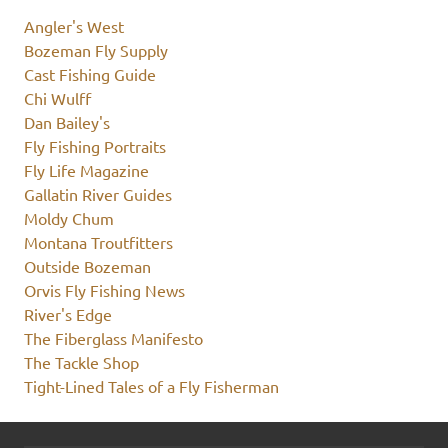
Angler's West
Bozeman Fly Supply
Cast Fishing Guide
Chi Wulff
Dan Bailey's
Fly Fishing Portraits
Fly Life Magazine
Gallatin River Guides
Moldy Chum
Montana Troutfitters
Outside Bozeman
Orvis Fly Fishing News
River's Edge
The Fiberglass Manifesto
The Tackle Shop
Tight-Lined Tales of a Fly Fisherman