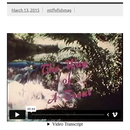
k
dl
March 13, 2015
mtflyfishmag
y