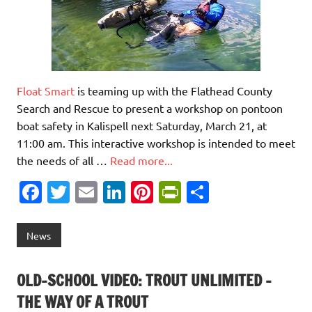
Float Smart
is teaming up with the Flathead County
Search and Rescue to present a workshop on pontoon
boat safety in Kalispell next Saturday, March 21, at
11:00 am. This interactive workshop is intended to meet
the needs of all …
Read more...
Fa
T
E
Li
Pi
Pr
S
c
w
m
n
nt
in
h
e
it
ai
k
er
tF
ar
News
b
te
l
e
es
ri
e
o
r
dI
t
e
OLD-SCHOOL VIDEO: TROUT UNLIMITED –
o
n
n
THE WAY OF A TROUT