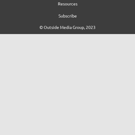
Resources
Subscribe
© Outside Media Group, 2023