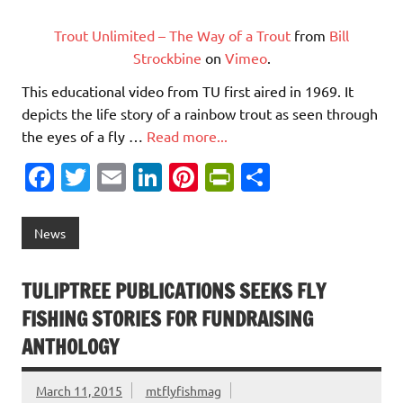
Trout Unlimited – The Way of a Trout
from
Bill
Strockbine
on
Vimeo
.
This educational video from TU first aired in 1969. It
depicts the life story of a rainbow trout as seen through
the eyes of a fly …
Read more...
Fa
T
E
Li
Pi
Pr
S
c
w
m
n
nt
in
h
e
it
ai
k
er
tF
ar
News
b
te
l
e
es
ri
e
o
r
dI
t
e
TULIPTREE PUBLICATIONS SEEKS FLY
o
n
n
FISHING STORIES FOR FUNDRAISING
k
dl
ANTHOLOGY
y
March 11, 2015
mtflyfishmag