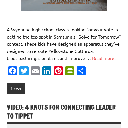
A Wyoming high school class is looking for your vote in
getting the top spot in Samsung’s “Solve for Tomorrow”
contest. These kids have designed an apparatus they’ve
designed to reroute Yellowstone Cutthroat
trout past irrigation dams and improve …
Read more...
Fa
T
E
Li
Pi
Pr
S
c
w
m
n
nt
in
h
e
it
ai
k
er
tF
ar
News
b
te
l
e
es
ri
e
o
r
dI
t
e
VIDEO: 4 KNOTS FOR CONNECTING LEADER
o
n
n
TO TIPPET
k
dl