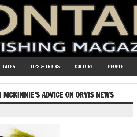
ure of Montana.
TALES
TIPS & TRICKS
CULTURE
PEOPLE
HN MCKINNIE’S ADVICE ON ORVIS NEWS