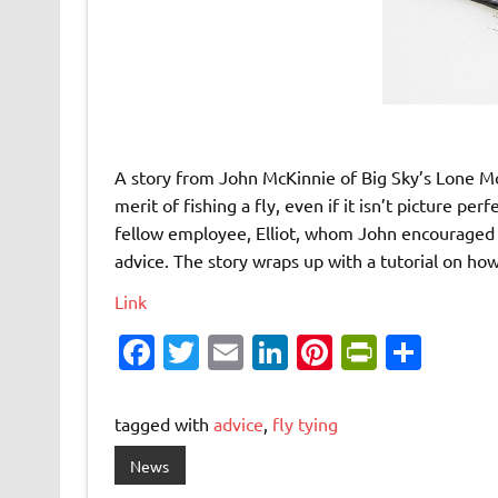
A story from John McKinnie of Big Sky’s Lone 
merit of fishing a fly, even if it isn’t picture pe
fellow employee, Elliot, whom John encouraged t
advice. The story wraps up with a tutorial on how
Link
Fa
T
E
Li
Pi
Pr
S
c
w
m
n
nt
in
h
e
it
ai
k
er
tF
ar
tagged with
advice
,
fly tying
b
te
l
e
es
ri
e
News
o
r
dI
t
e