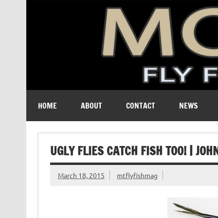
A free digital magazine devoted to the fly-fishing cult
HOME
ABOUT
CONTACT
NEWS
UGLY FLIES CATCH FISH TOO! | JO
March 18, 2015
mtflyfishmag