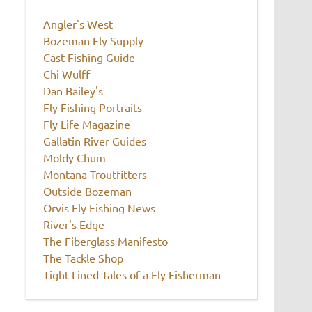
Angler's West
Bozeman Fly Supply
Cast Fishing Guide
Chi Wulff
Dan Bailey's
Fly Fishing Portraits
Fly Life Magazine
Gallatin River Guides
Moldy Chum
Montana Troutfitters
Outside Bozeman
Orvis Fly Fishing News
River's Edge
The Fiberglass Manifesto
The Tackle Shop
Tight-Lined Tales of a Fly Fisherman