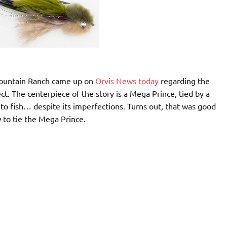
Mountain Ranch came up on
Orvis News today
regarding the
rfect. The centerpiece of the story is a Mega Prince, tied by a
o fish… despite its imperfections. Turns out, that was good
 to tie the Mega Prince.