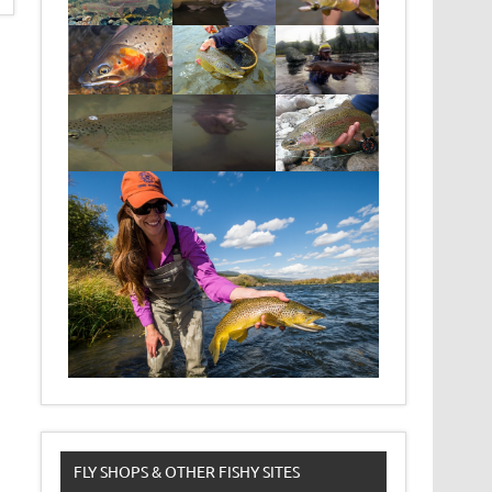
FLY SHOPS & OTHER FISHY SITES